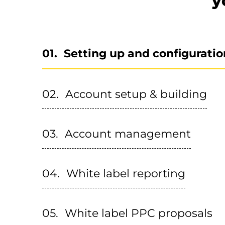
y
Setting up and configuratio
Account setup & building
Account management
White label reporting
White label PPC proposals