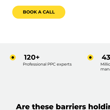
BOOK A CALL
120+
4
Professional PPC experts
Mill
man
Are these barriers hold