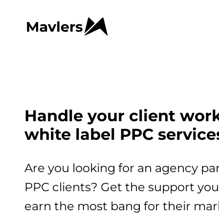
Handle your client wor
white label PPC service
Are you looking for an agency pa
PPC clients? Get the support you 
earn the most bang for their mar