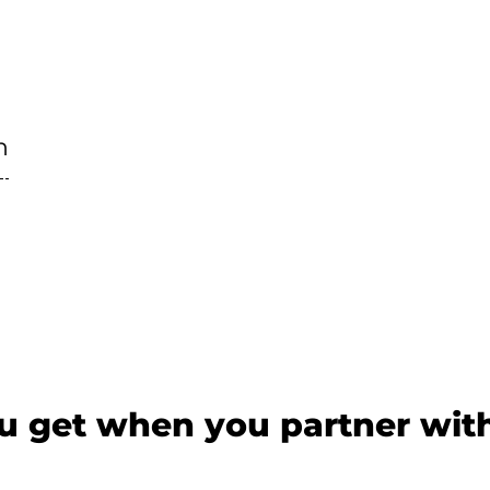
n
 get when you partner wit