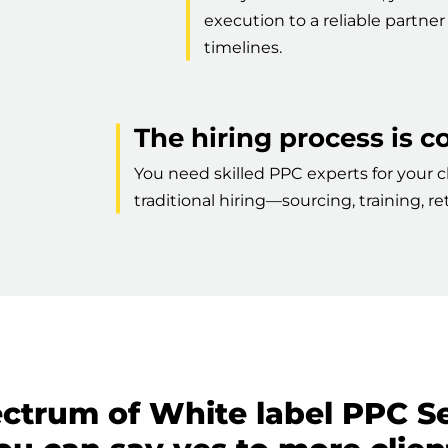
execution to a reliable partn
timelines.
The hiring process is 
You need skilled PPC experts for your cl
traditional hiring—sourcing, training, 
ectrum of White label PPC S