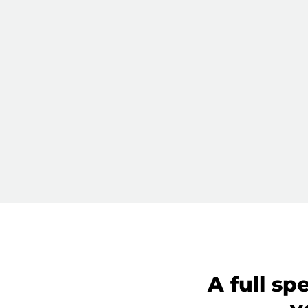
A full sp