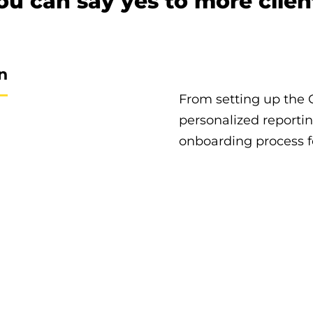
ou can say yes to more clien
n
From setting up the 
personalized reporti
onboarding process fo