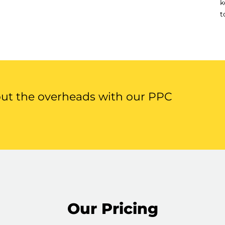
k
t
out the overheads with our PPC
Our Pricing