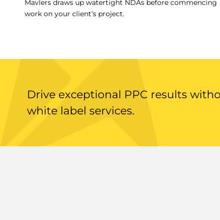
Mavlers draws up watertight NDAs before commencing
work on your client’s project.
Drive exceptional PPC results with
white label services.