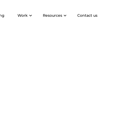
ing
Work
Resources
Contact us