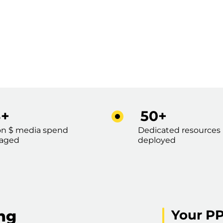
3+
50+
ion $ media spend
Dedicated resources
aged
deployed
ing
Your PP