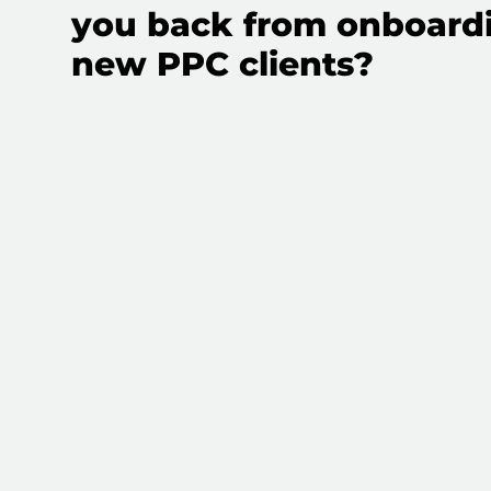
you back from onboard
new PPC clients?