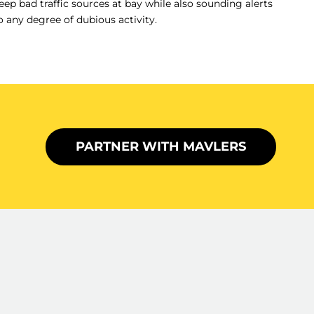
eep bad traffic sources at bay while also sounding alerts
o any degree of dubious activity.
PARTNER WITH MAVLERS