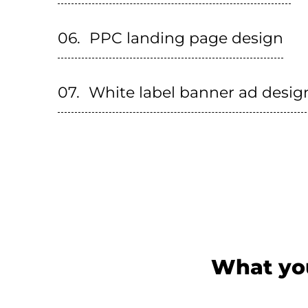
PPC landing page design
White label banner ad desig
What you