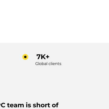
7K+
Global clients
C team is short of