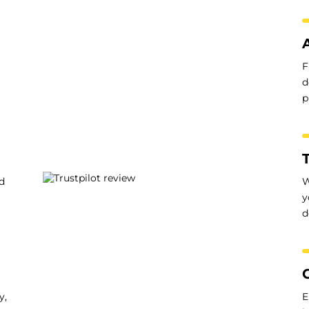
A
F
d
p
nd
W
y
d
y,
E