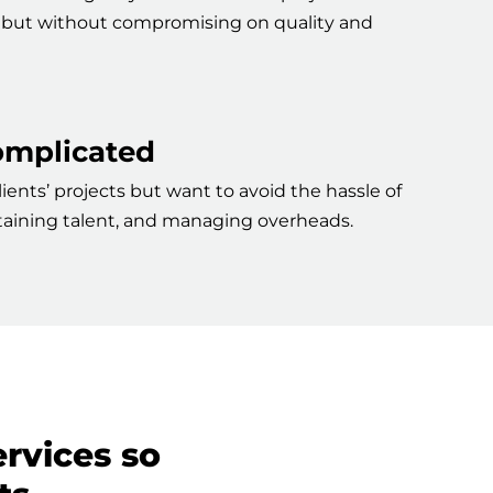
er but without compromising on quality and
complicated
ients’ projects but want to avoid the hassle of
retaining talent, and managing overheads.
ervices so