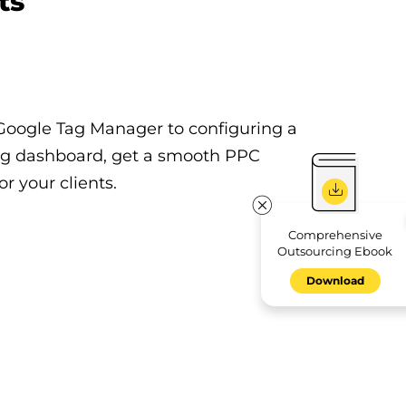
ts
Google Tag Manager to configuring a
ng dashboard, get a smooth PPC
r your clients.
Comprehensive
Outsourcing Ebook
Download