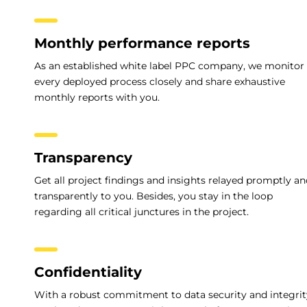
Monthly performance reports
As an established white label PPC company, we monitor
every deployed process closely and share exhaustive
monthly reports with you.
Transparency
Get all project findings and insights relayed promptly a
transparently to you. Besides, you stay in the loop
regarding all critical junctures in the project.
Confidentiality
With a robust commitment to data security and integrit