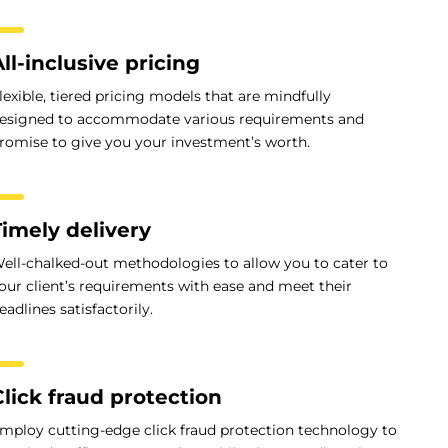
ll-inclusive pricing
lexible, tiered pricing models that are mindfully
esigned to accommodate various requirements and
romise to give you your investment’s worth.
Timely delivery
ell-chalked-out methodologies to allow you to cater to
our client’s requirements with ease and meet their
eadlines satisfactorily.
Click fraud protection
mploy cutting-edge click fraud protection technology to