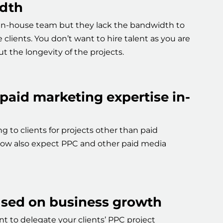
dth
in-house team but they lack the bandwidth to
clients. You don’t want to hire talent as you are
t the longevity of the projects.
 paid marketing expertise in-
g to clients for projects other than paid
ow also expect PPC and other paid media
used on business growth
t to delegate your clients’ PPC project