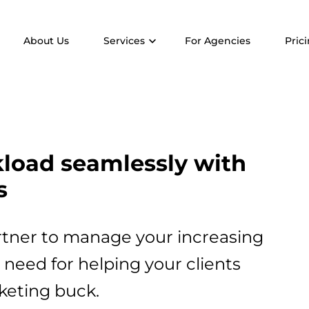
About Us
Services
For Agencies
Pric
kload seamlessly with
s
rtner to manage your increasing
need for helping your clients
keting buck.