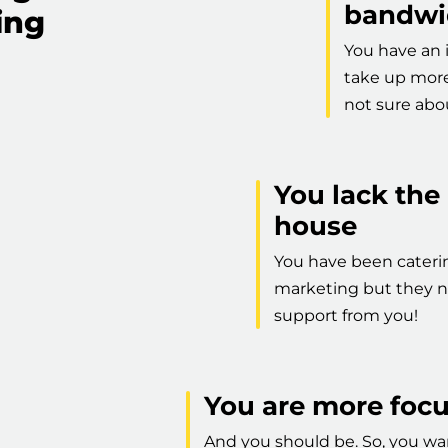
bandwi
ing
You have an 
take up more 
not sure abou
You lack the
house
You have been caterin
marketing but they n
support from you!
You are more foc
And you should be. So, you wan