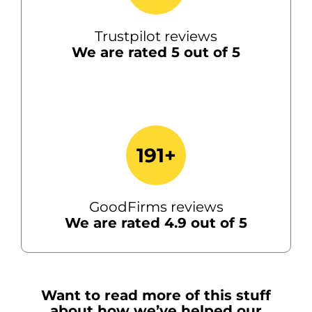
Trustpilot reviews
We are rated 5 out of 5
191+
GoodFirms reviews
We are rated 4.9 out of 5
Want to read more of this stuff
about how we’ve helped our