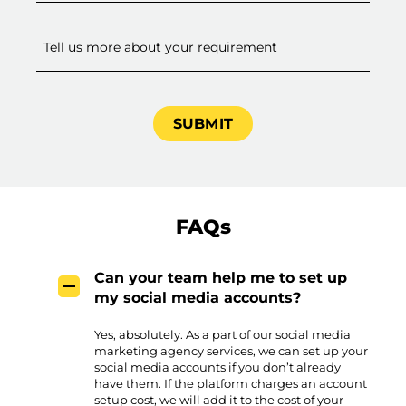
FAQs
Can your team help me to set up
my social media accounts?
Yes, absolutely. As a part of our social media
marketing agency services, we can set up your
social media accounts if you don’t already
have them. If the platform charges an account
setup cost, we will add it to the cost of your