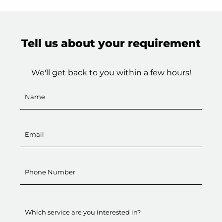
Tell us about your requirement
We'll get back to you within a few hours!
Which service are you interested in?