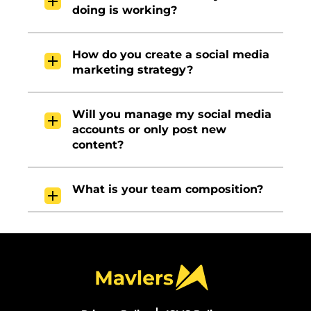
doing is working?
How do you create a social media
marketing strategy?
Will you manage my social media
accounts or only post new
content?
What is your team composition?