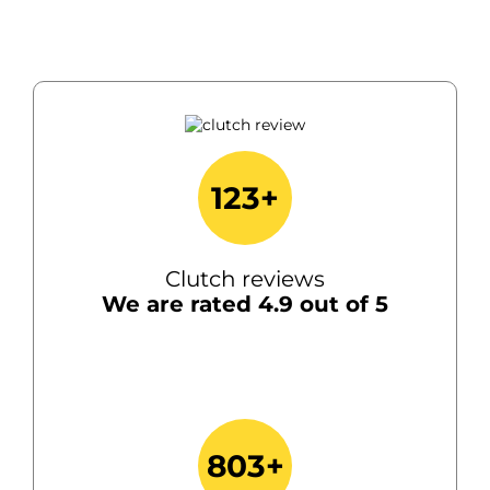
123+
Clutch reviews
We are rated 4.9 out of 5
803+