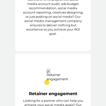
media account audit, ads budget
recommendation, social media
account reporting, creatives designing,
or just posting on social media? Our
social media management company
ensures to deliver nothing but
excellence so you achieve your ROI
goal.
Retainer engagement
Looking for a partner who can help you
achieve your social media goals? Our