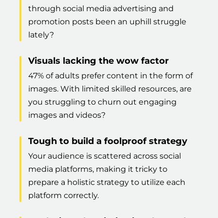
through social media advertising and
promotion posts been an uphill struggle
lately?
Visuals lacking the wow factor
47% of adults prefer content in the form of
images. With limited skilled resources, are
you struggling to churn out engaging
images and videos?
Tough to build a foolproof strategy
Your audience is scattered across social
media platforms, making it tricky to
prepare a holistic strategy to utilize each
platform correctly.