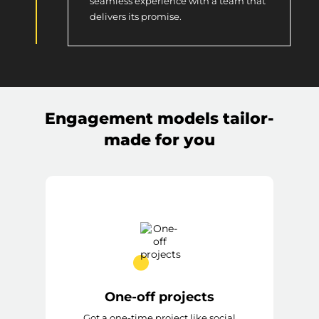
seamless experience with a team that
delivers its promise.
Engagement models tailor-
made for you
One-off projects
Got a one-time project like social