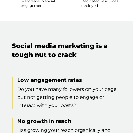
% Increase in social
Dedicated resources
engagement
deployed
Social media marketing is a
tough nut to crack
Low engagement rates
Do you have many followers on your page
but not getting people to engage or
interact with your posts?
No growth in reach
Has growing your reach organically and