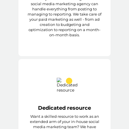
social media marketing agency can
handle everything from posting to
managing to reporting. We take care of
your paid marketing as well - from ad
creation to budgeting and
optimization to reporting on a month-
on-month basis.
Dedicated resource
Want a skilled resource to work as an
extended arm of your in-house social
media marketing team? We have