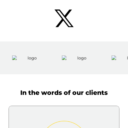
In the words of our clients