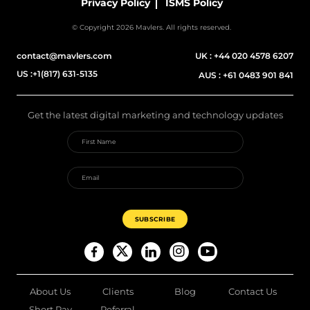
Privacy Policy
ISMS Policy
© Copyright 2026 Mavlers. All rights reserved.
contact@mavlers.com
UK :
+44 020 4578 6207
US :
+1(817) 631-5135
AUS :
+61 0483 901 841
Get the latest digital marketing and technology updates
About Us
Clients
Blog
Contact Us
Short Pay
Referral