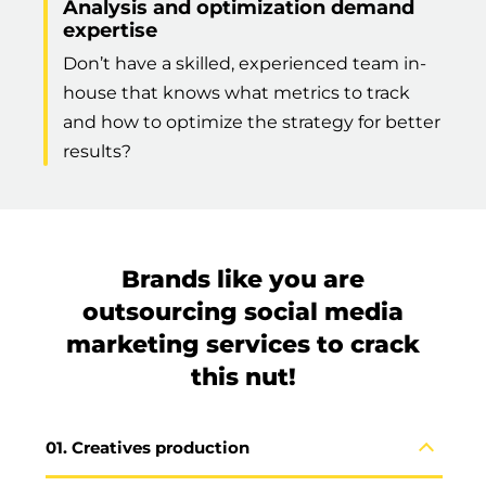
Analysis and optimization demand
expertise
Don’t have a skilled, experienced team in-
house that knows what metrics to track
and how to optimize the strategy for better
results?
Brands like you are
outsourcing social media
marketing services to crack
this nut!
Creatives production