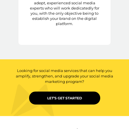
adept, experienced social media
experts who will work dedicatedly for
you, with the only objective being to
establish your brand on the digital
platform.
Looking for social media services that can help you
amplify, strengthen, and upgrade your social media
marketing program?
LET’S GET STARTED