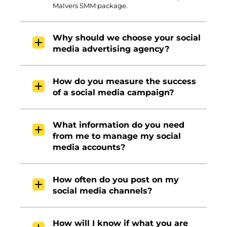
Malvers SMM package.
Why should we choose your social
media advertising agency?
How do you measure the success
of a social media campaign?
What information do you need
from me to manage my social
media accounts?
How often do you post on my
social media channels?
How will I know if what you are