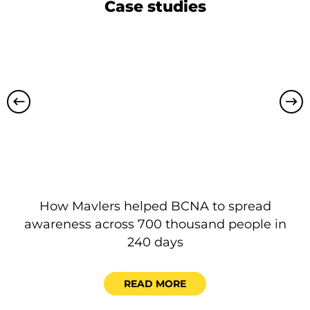
Case studies
How Mavlers helped BCNA to spread
P
awareness across 700 thousand people in
240 days
READ MORE