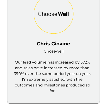
ine
Joseph Abboud
l
Rumi
reased by 572%
Despite my scepticism, I foun
d by more than
service and results from the Mavl
 year on year.
to be really great.
ed with the
s produced so