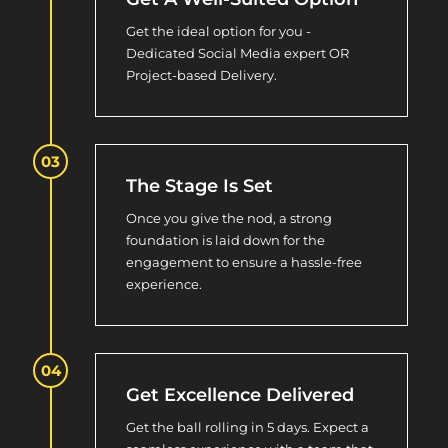
Get the ideal option for you -
Dedicated Social Media expert OR
Project-based Delivery.
The Stage Is Set
Once you give the nod, a strong
foundation is laid down for the
engagement to ensure a hassle-free
experience.
Get Excellence Delivered
Get the ball rolling in 5 days. Expect a