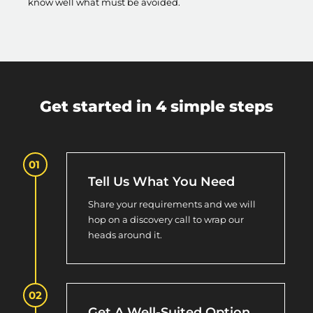
know well what must be avoided.
Get started in 4 simple steps
Tell Us What You Need
Share your requirements and we will
hop on a discovery call to wrap our
heads around it.
Get A Well-Suited Option