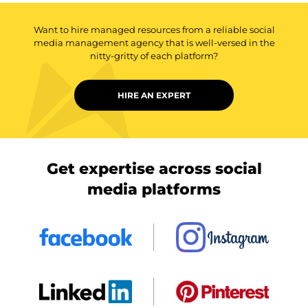
Want to hire managed resources from a reliable social
media management agency that is well-versed in the
nitty-gritty of each platform?
HIRE AN EXPERT
Get expertise across social
media platforms