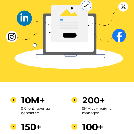
10M+
200+
$ Client revenue
SMM campaigns
generated
managed
150+
100+