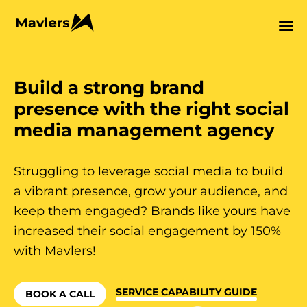
Build a strong brand
presence with the right social
media management agency
Struggling to leverage social media to build
a vibrant presence, grow your audience, and
keep them engaged? Brands like yours have
increased their social engagement by 150%
with Mavlers!
SERVICE CAPABILITY GUIDE
BOOK A CALL