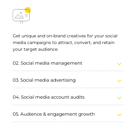
Get unique and on-brand creatives for your social
media campaigns to attract, convert, and retain
your target audience.
Social media management
Social media advertising
Social media account audits
Audience & engagement growth