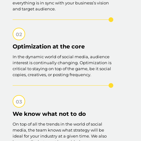
everything is in sync with your business’s vision
and target audience.
Optimization at the core
In the dynamic world of social media, audience
interest is continually changing. Optimization is
critical to staying on top of the game, be it social
copies, creatives, or posting frequency.
We know what not to do
On top of all the trends in the world of social
media, the team knows what strategy will be
ideal for your industry at a given time. We also