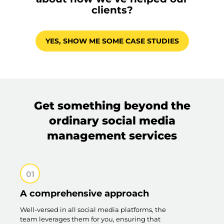
clients?
YES, SHOW ME SOME CASE STUDIES
Get something beyond the
ordinary social media
management services
A comprehensive approach
Well-versed in all social media platforms, the
team leverages them for you, ensuring that