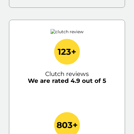
123+
Clutch reviews
We are rated 4.9 out of 5
803+