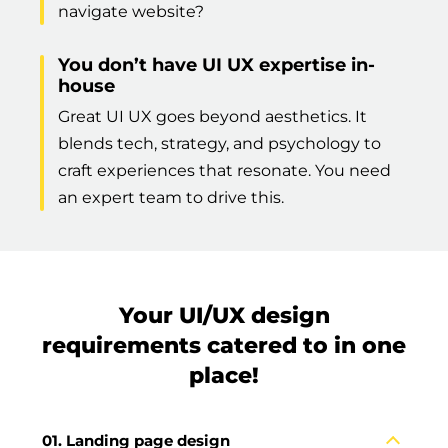
navigate website?
You don’t have UI UX expertise in-
house
Great UI UX goes beyond aesthetics. It
blends tech, strategy, and psychology to
craft experiences that resonate. You need
an expert team to drive this.
Your UI/UX design
requirements catered to in one
place!
Landing page design