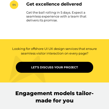
Get excellence delivered
04
Get the ball rolling in 5 days. Expect a
seamless experience with a team that
delivers its promise.
Looking for offshore UI UX design services that ensure
seamless visitor interaction on every page?
LET'S DISCUSS YOUR PROJECT
Engagement models tailor-
made for you