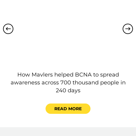
How Mavlers helped BCNA to spread
P
awareness across 700 thousand people in
240 days
READ MORE