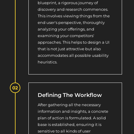
blueprint, a rigorous journey of
discovery and research commences.
This involves viewing things from the
end user's perspective, thoroughly
analyzing your offerings, and
examining your competitors'
approaches. This helps to design a UI
that is not just attractive but also
accommodates all possible usability
heuristics.
Defining The Workflow
After gathering all the necessary
information and insights, a concrete
plan of action is formulated. A solid
base is established, ensuring it is
sensitive to all kinds of user