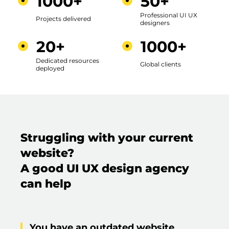
1000+
50+
Professional UI UX
Projects delivered
designers
20+
1000+
Dedicated resources
Global clients
deployed
Struggling with your current
website?
A good UI UX design agency
can help
You have an outdated website