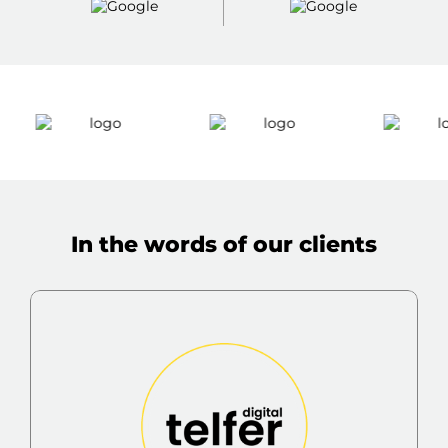
In the words of our clients