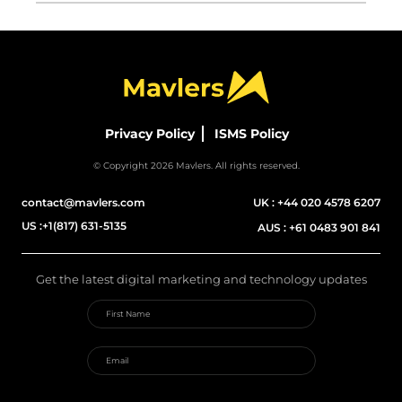
Privacy Policy
ISMS Policy
© Copyright 2026 Mavlers. All rights reserved.
contact@mavlers.com
UK :
+44 020 4578 6207
US :
+1(817) 631-5135
AUS :
+61 0483 901 841
Get the latest digital marketing and technology updates