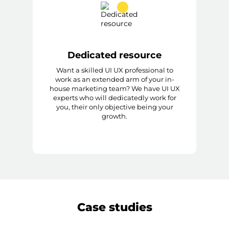
Dedicated resource
Want a skilled UI UX professional to
work as an extended arm of your in-
house marketing team? We have UI UX
experts who will dedicatedly work for
you, their only objective being your
growth.
Case studies