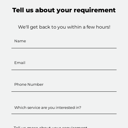
Tell us about your requirement
We'll get back to you within a few hours!
Which service are you interested in?