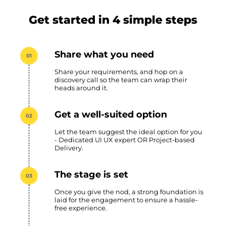
Get started in 4 simple steps
Share what you need
01
Share your requirements, and hop on a
discovery call so the team can wrap their
heads around it.
Get a well-suited option
02
Let the team suggest the ideal option for you
- Dedicated UI UX expert OR Project-based
Delivery.
The stage is set
03
Once you give the nod, a strong foundation is
laid for the engagement to ensure a hassle-
free experience.