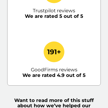
Trustpilot reviews
We are rated 5 out of 5
191+
GoodFirms reviews
We are rated 4.9 out of 5
Want to read more of this stuff
about how we’ve helped our