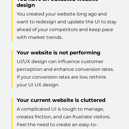
design
You created your website long ago and
want to redesign and update the UI to stay
ahead of your competitors and keep pace
with market trends.
Your website is not performing
UI/UX design can influence customer
perception and enhance conversion rates.
If your conversion rates are low, rethink
your UI UX design.
Your current website is cluttered
A complicated UI is tough to manage,
creates friction, and can frustrate visitors.
Feel the need to create an easy-to-