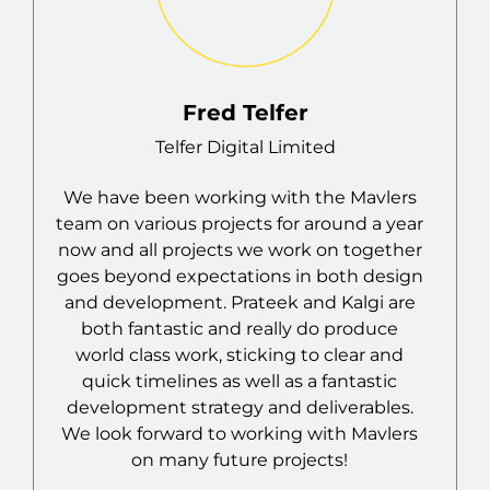
Fabian Smith-Vargas
Coach at SD Raiders
The team were very knowledgeable &
r
helpful throughout the whole process,
r
assisted where needed & made the
n
process of creating a website easy &
simple. would highly recommend.