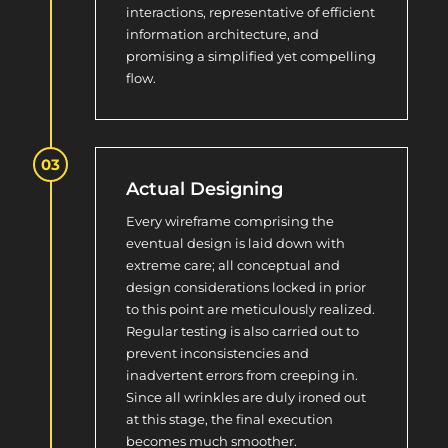
interactions, representative of efficient
information architecture, and
promising a simplified yet compelling
flow.
Actual Designing
Every wireframe comprising the
eventual design is laid down with
extreme care; all conceptual and
design considerations locked in prior
to this point are meticulously realized.
Regular testing is also carried out to
prevent inconsistencies and
inadvertent errors from creeping in.
Since all wrinkles are duly ironed out
at this stage, the final execution
becomes much smoother.