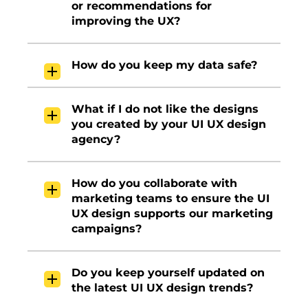
or recommendations for
improving the UX?
How do you keep my data safe?
What if I do not like the designs
you created by your UI UX design
agency?
How do you collaborate with
marketing teams to ensure the UI
UX design supports our marketing
campaigns?
Do you keep yourself updated on
the latest UI UX design trends?