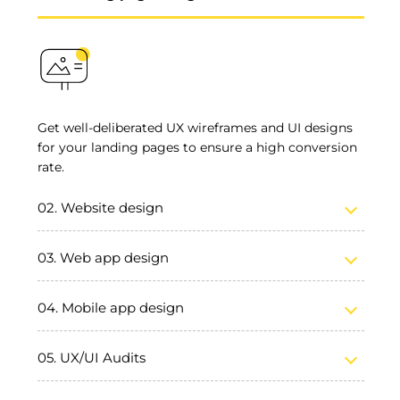
Get well-deliberated UX wireframes and UI designs
for your landing pages to ensure a high conversion
rate.
Website design
Web app design
Mobile app design
UX/UI Audits