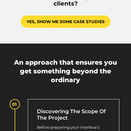
clients?
YES, SHOW ME SOME CASE STUDIES
An approach that ensures you
get something beyond the
ordinary
Discovering The Scope Of
The Project
Before preparing your interface’s