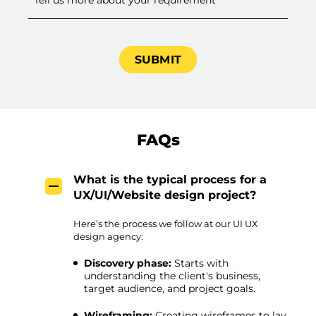
FAQs
What is the typical process for a
UX/UI/Website design project?
Here’s the process we follow at our UI UX
design agency:
Discovery phase:
Starts with
understanding the client's business,
target audience, and project goals.
Wireframing:
Creating wireframes to lay