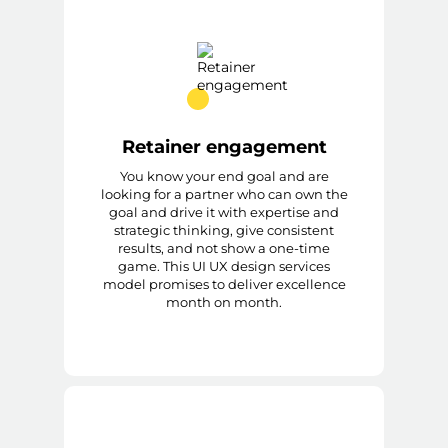
Retainer engagement
You know your end goal and are
looking for a partner who can own the
goal and drive it with expertise and
strategic thinking, give consistent
results, and not show a one-time
game. This UI UX design services
model promises to deliver excellence
month on month.