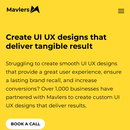
Create UI UX designs that
deliver tangible result
Struggling to create smooth UI UX designs
that provide a great user experience, ensure
a lasting brand recall, and increase
conversions? Over 1,000 businesses have
partnered with Mavlers to create custom UI
UX designs that deliver results.
BOOK A CALL