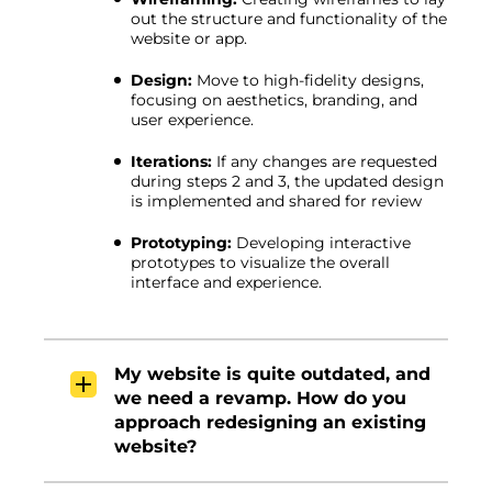
out the structure and functionality of the
website or app.
Design:
Move to high-fidelity designs,
focusing on aesthetics, branding, and
user experience.
Iterations:
If any changes are requested
during steps 2 and 3, the updated design
is implemented and shared for review
Prototyping:
Developing interactive
prototypes to visualize the overall
interface and experience.
My website is quite outdated, and
we need a revamp. How do you
approach redesigning an existing
website?