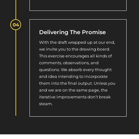
Delivering The Promise
With the draft wrapped up at our end,
we invite you to the drawing board.
This exercise encourages all kinds of
comments, observations, and
questions. We absorb every thought
and idea intending to incorporate
them into the final output. Unless you
and we are on the same page, the
iterative improvements don’t break
steam.