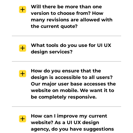
Will there be more than one
version to choose from? How
many revisions are allowed with
the current quote?
What tools do you use for UI UX
design services?
How do you ensure that the
design is accessible to all users?
Our major user base accesses the
website on mobile. We want it to
be completely responsive.
How can I improve my current
website? As a UI UX design
agency, do you have suggestions