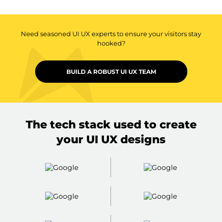
Need seasoned UI UX experts to ensure your visitors stay
hooked?
BUILD A ROBUST UI UX TEAM
The tech stack used to create
your UI UX designs