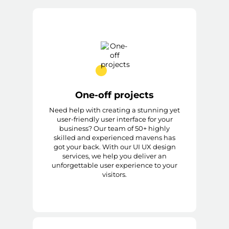
One-off projects
Need help with creating a stunning yet
user-friendly user interface for your
business? Our team of 50+ highly
skilled and experienced mavens has
got your back. With our UI UX design
services, we help you deliver an
unforgettable user experience to your
visitors.